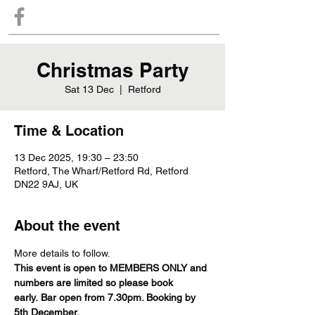
Christmas Party
Sat 13 Dec
  |  
Retford
Time & Location
13 Dec 2025, 19:30 – 23:50
Retford, The Wharf/Retford Rd, Retford
DN22 9AJ, UK
About the event
More details to follow.
This event is open to MEMBERS ONLY and 
numbers are limited so please book 
early. Bar open from 7.30pm. Booking by 
5th December.