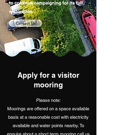
to continue campaigning for its full
restoration.
Contact Us
Apply for a visitor
mooring
Please note:
Moorings are offered on a space available
basis at a reasonable cost with electricity
available and water points nearby. To
enquire about a short term mooring call us