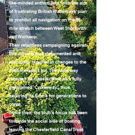
like-minded enthusiasts, with the aim
of frustrating British Waterways’ plan
to prohibit all navigation on the 26
mile stretch between West Stockwith
and Worksop.
Their relentless campaigning against
this move is well documented and
eventually resulted in changes to the
1968 transport act. The waterway
retained its classification as a fully
maintained ‘Cruiseway’, thus
securing its future for generations to
come.
Since then, the club’s focus has been
towards the social side of boating,
leaving the Chesterfield Canal Trust