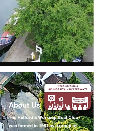
About Us
The Retford & Worksop Boat Club
was formed in 1961 by a group of