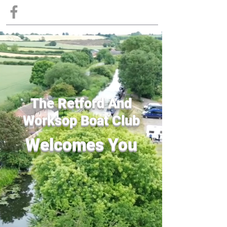
The Retford And
Worksop Boat Club
Welcomes You