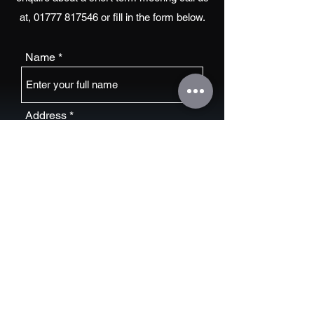
at,
01777 817546
or fill in the form below.
Name
Address
Email
Phone Number
Boat Name