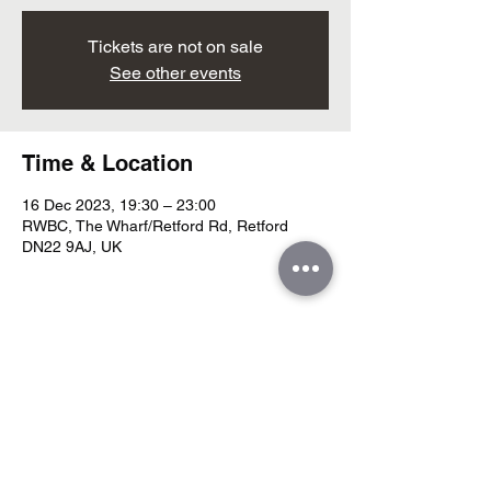
Tickets are not on sale
See other events
Time & Location
16 Dec 2023, 19:30 – 23:00
RWBC, The Wharf/Retford Rd, Retford
DN22 9AJ, UK
Share this event