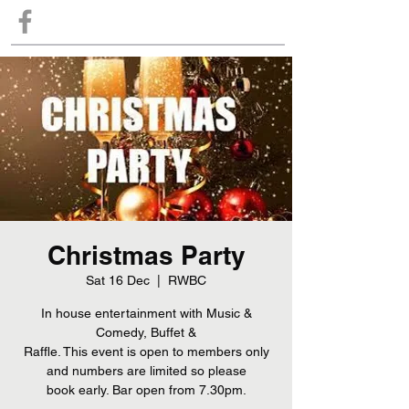
Christmas Party
Sat 16 Dec
  |  
RWBC
In house entertainment with Music &
Comedy, Buffet &
Raffle. This event is open to members only
and numbers are limited so please
book early. Bar open from 7.30pm.