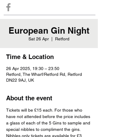
European Gin Night
Sat 26 Apr
  |  
Retford
Time & Location
26 Apr 2025, 19:30 – 23:50
Retford, The Wharf/Retford Rd, Retford
DN22 9AJ, UK
About the event
Tickets will be £15 each. For those who 
have not attended before the price includes 
a glass of each of the 5 Gins to sample and 
special nibbles to compliment the gins. 
Nibbles only tickets are available for £3 