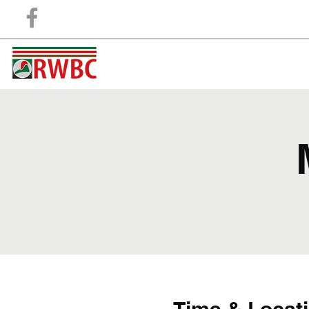
Retford And Worksop Boat Club
"A club for the members, Run by the members"