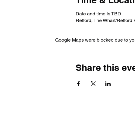
Time & Locat
Date and time is TBD
Retford, The Wharf/Retford
Google Maps were blocked due to your
Share this ev