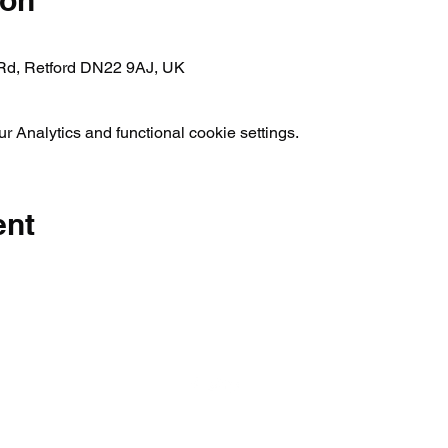
ion
 Rd, Retford DN22 9AJ, UK
 Analytics and functional cookie settings.
ent
01777 817546 |
enquiries@rwbc.org.uk
Privacy Policy
©2026 by Retford And Worksop Boat Club. Proudly created with Wix.co