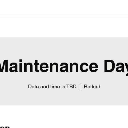
Home
The Bar
Blog
Events
Membership
Maintenance Da
Date and time is TBD
  |  
Retford