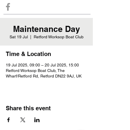
Maintenance Day
Sat 19 Jul
  |  
Retford Worksop Boat Club
Time & Location
19 Jul 2025, 09:00 – 20 Jul 2025, 15:00
Retford Worksop Boat Club, The
Wharf/Retford Rd, Retford DN22 9AJ, UK
Share this event