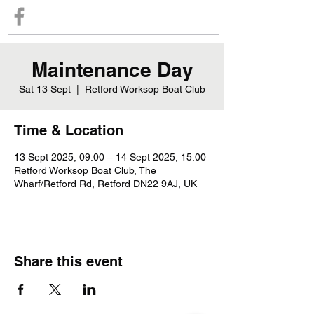
Maintenance Day
Sat 13 Sept
  |  
Retford Worksop Boat Club
Time & Location
13 Sept 2025, 09:00 – 14 Sept 2025, 15:00
Retford Worksop Boat Club, The
Wharf/Retford Rd, Retford DN22 9AJ, UK
Share this event