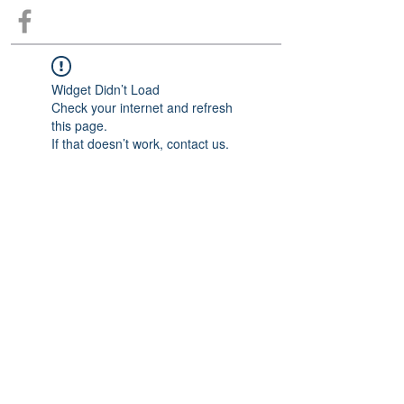
Widget Didn’t Load
Check your internet and refresh
this page.
If that doesn’t work, contact us.